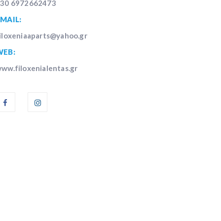
30 6972662473
MAIL:
iloxeniaaparts@yahoo.gr
WEB:
ww.filoxenialentas.gr