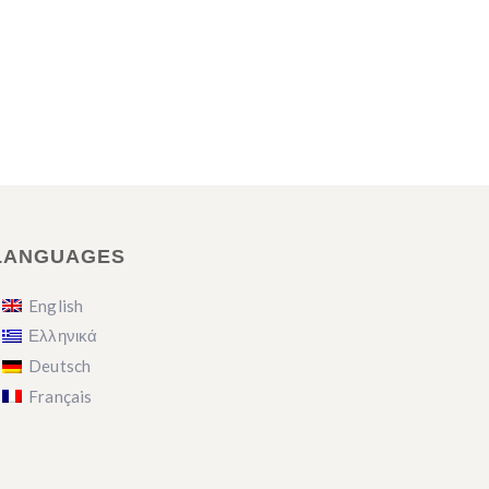
LANGUAGES
English
Ελληνικά
Deutsch
Français