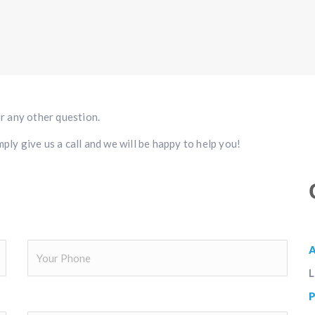
or any other question.
ply give us a call and we will be happy to help you!
L