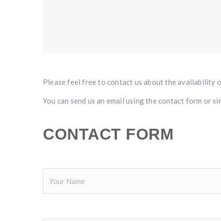
Please feel free to contact us about the availability 
You can send us an email using the contact form or sim
CONTACT FORM