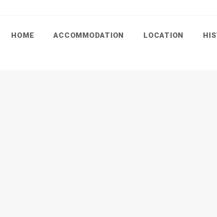
HOME
ACCOMMODATION
LOCATION
HI