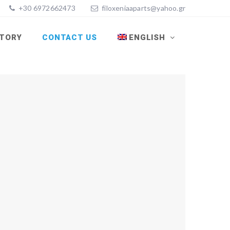
+30 6972662473
filoxeniaaparts@yahoo.gr
STORY
CONTACT US
ENGLISH