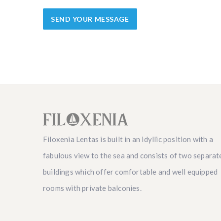
Filoxenia Lentas is built in an idyllic position with a
fabulous view to the sea and consists of two separat
buildings which offer comfortable and well equipped
rooms with private balconies.