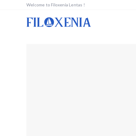
Welcome to Filoxenia Lentas !