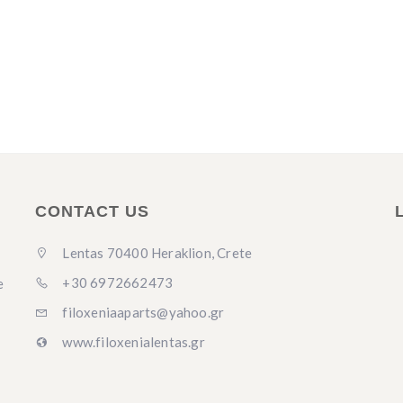
CONTACT US
Lentas 70400 Heraklion, Crete
+30 6972662473
e
filoxeniaaparts@yahoo.gr
www.filoxenialentas.gr