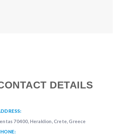
CONTACT DETAILS
ADDRESS:
entas 70400, Heraklion, Crete, Greece
PHONE: