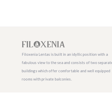
Filoxenia Lentas is built in an idyllic position with a
fabulous view to the sea and consists of two separat
buildings which offer comfortable and well equipped
rooms with private balconies.
Copyright 2021 © Filoxenialentas.gr | Developed b