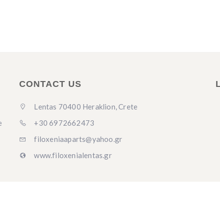
CONTACT US
Lentas 70400 Heraklion, Crete
+30 6972662473
e
filoxeniaaparts@yahoo.gr
www.filoxenialentas.gr
y
Antignosis