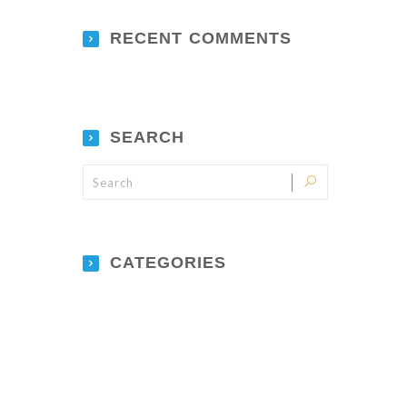
RECENT COMMENTS
SEARCH
CATEGORIES