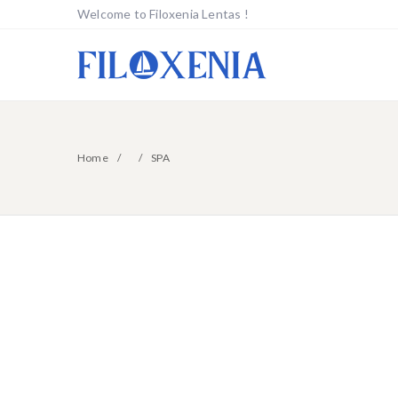
Welcome to Filoxenia Lentas !
Home
SPA