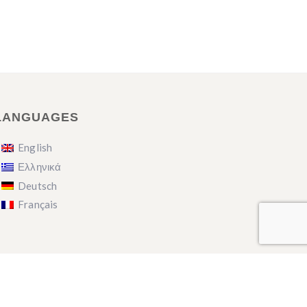
LANGUAGES
English
Ελληνικά
Deutsch
Français
English