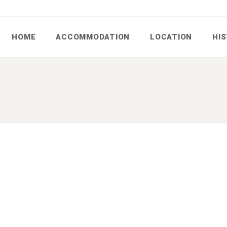
HOME
ACCOMMODATION
LOCATION
HI