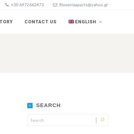
+30 6972662473
filoxeniaaparts@yahoo.gr
STORY
CONTACT US
ENGLISH
SEARCH