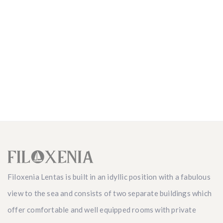
Filoxenia Lentas is built in an idyllic position with a fabulous
view to the sea and consists of two separate buildings which
offer comfortable and well equipped rooms with private