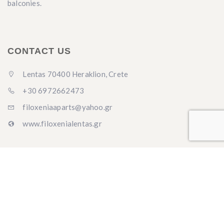
balconies.
CONTACT US
Lentas 70400 Heraklion, Crete
+30 6972662473
filoxeniaaparts@yahoo.gr
www.filoxenialentas.gr
LANGUAGES
English
Ελληνικά