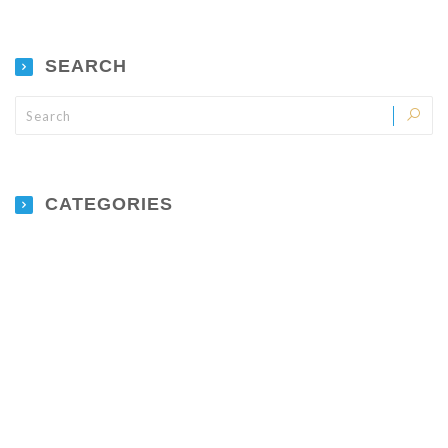
SEARCH
CATEGORIES