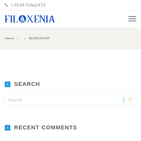
+30 6972662473
Home
RESTAURANT
SEARCH
RECENT COMMENTS